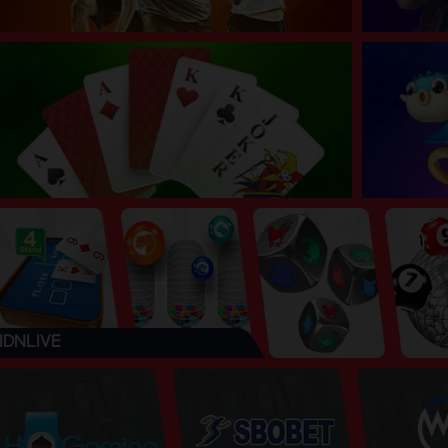
IDNLIVE