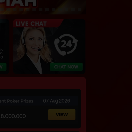
07 Aug 2026
48.000.000