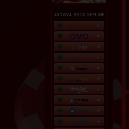
JADWAL BANK OFFLINE
ENGLISH FOOTBALL LEAG...
08/08, 2:00 AM
UEFA SUPER CUP
13/08, 2:00 AM
 SBO SPORT
Paris Saint Germain
VS
Aston Villa
Middlesbrough
VS
Wrexham
FT.Handicap
FT.Handicap
-0.75
0.75
Home 0
Away 0
-0.75
0.75
 0
Away 0
Over/Under
Over/Under
-1.11
-1.02
Di Atas 2.50
Di Bawah 2.50
-1.28
-1.02
as 2.75
Di Bawah 2.75
PLAY
PLAY