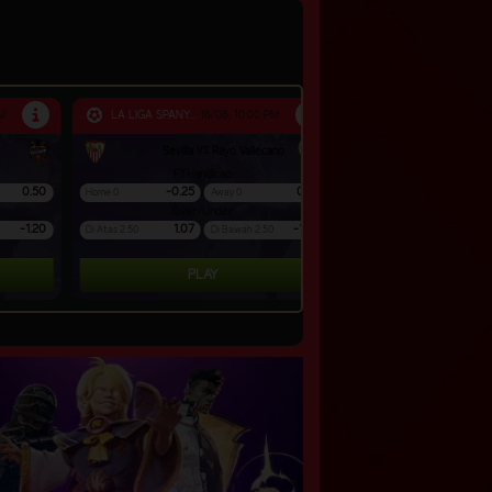
PM
LA LIGA SPANYOL
16/08, 10:00 PM
LA LIGA SPANYOL
16/
ano
Celta Vigo
VS
Osasuna
Racing Santander
VS
V
FT.Handicap
FT.Handi
0.25
-0.50
0.50
0.50
Home 0
Away 0
Home 0
A
Over/Under
Over/Un
-1.05
1.06
-1.21
-1.31
0
Di Atas 2.50
Di Bawah 2.50
Di Atas 2.25
D
PLAY
PLAY