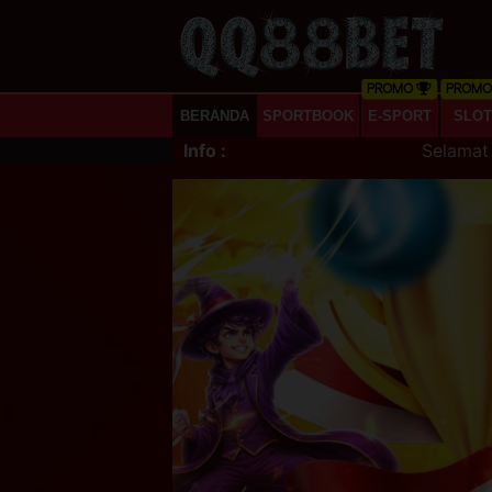
PROMO
PROM
BERANDA
SPORTBOOK
E-SPORT
SLO
Selamat Datang Di QQ88BET Website Gaming Ju
Info :