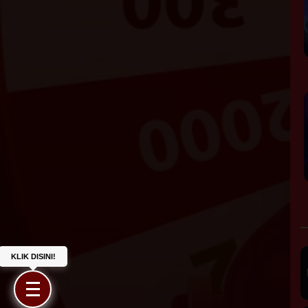
KLIK DISINI!