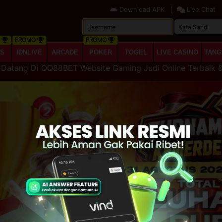
Download APK
Live Chat
O
PROMO
PROMO
TS
IDNLIVE
ARCADE
POKER
TOGEL
LIVE CASINO
TANG
di Online Terbaik & Berlisensi Terpercaya di Indonesia | 