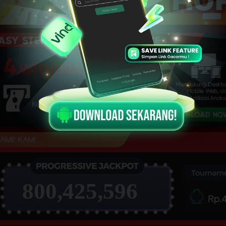
AME KAMI
800,425,596
Rp.