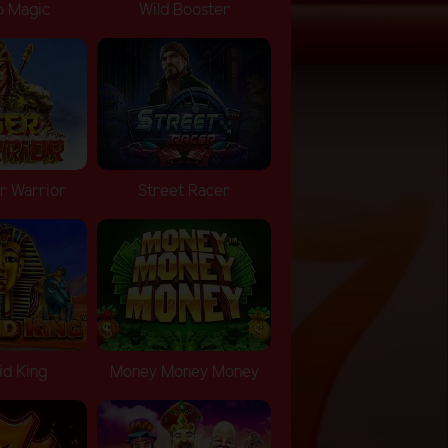
o Magic
Wild Booster
r Warrior
Street Racer
id King
Money Money Money