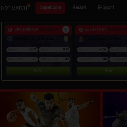
Sepakbola
Basket
E-Sport
HOT MATCH
LA LIGA SPANYOL
16/08, 10:00 PM
LA LIGA SPANYOL
16/08, 10:00 
RCD Espanyol
VS
Levante
Sevilla
VS
Rayo Vallec
FT.Handicap
FT.Handicap
-0.50
0.50
-0.25
Home 0
Away 0
Home 0
Away 0
Over/Under
Over/Under
1.05
-1.20
1.07
Di Atas 2.25
Di Bawah 2.25
Di Atas 2.50
Di Bawah 2.5
PLAY
PLAY