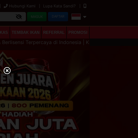
Hubungi Kami
Lupa Kata Sandi?
DAFTAR
KAS
TEMBAK IKAN
REFERRAL
PROMOSI
Kini Telah Hadir minigames terbaru GameCuan Eksklusif han