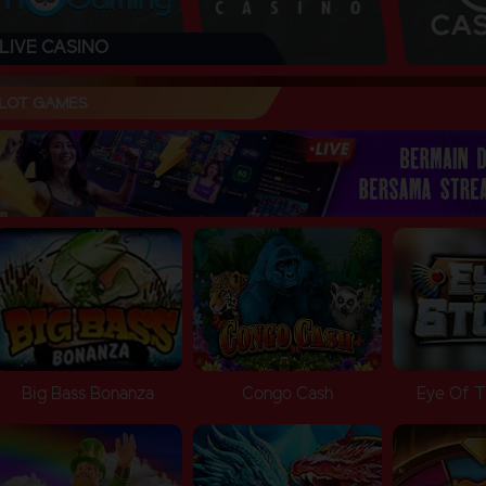
LIVE CASINO
LOT GAMES
Big Bass Bonanza
Congo Cash
Eye Of 