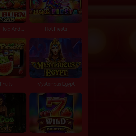
Hot To Burn Hold And Spin
Hot Fiesta
 Fruits
Mysterious Egypt