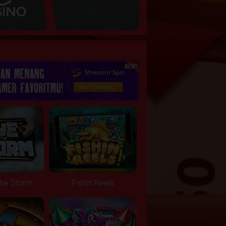
The Storm
Fishin Reels