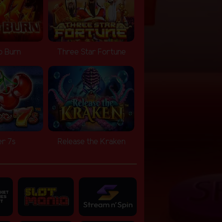
o Burn
Three Star Fortune
er 7s
Release the Kraken