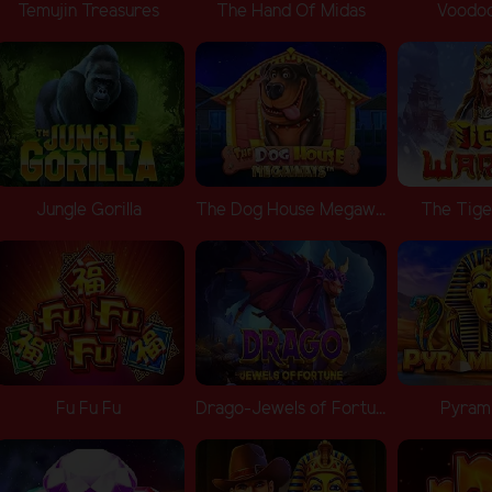
Temujin Treasures
The Hand Of Midas
Voodo
Jungle Gorilla
The Dog House Megaways
The Tige
Fu Fu Fu
Drago-Jewels of Fortune
Pyram