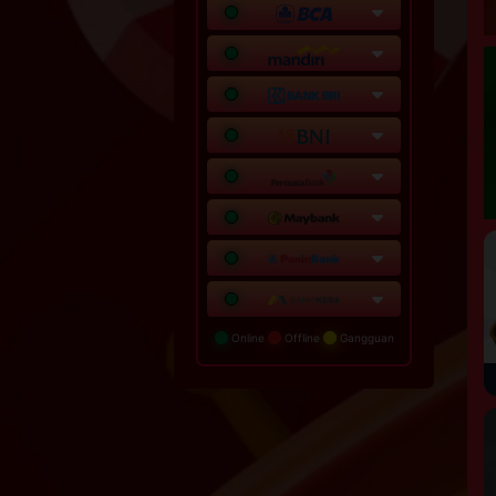
Online
Offline
Gangguan