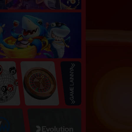
GAME LAINNYA