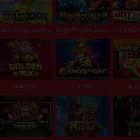
Emerald King Rainbow Road
Dragon Kingdom Eyes of Fire
Golden Ox
Joker King
Juicy