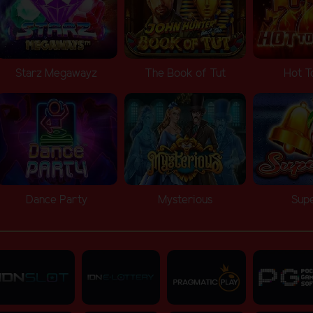
Starz Megawayz
The Book of Tut
Hot T
Dance Party
Mysterious
Sup